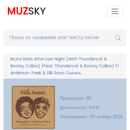
MUZ
SKY
Bruno Mars After Last Night (With Thundercat &
Bootsy Collins) (Feat. Thundercat & Bootsy Collins) Ft
Anderson .Paak & Silk Sonic Скачать
Просмотров : 118
Длительность : 04:10
Опубликовано : 09 октябрь 2024